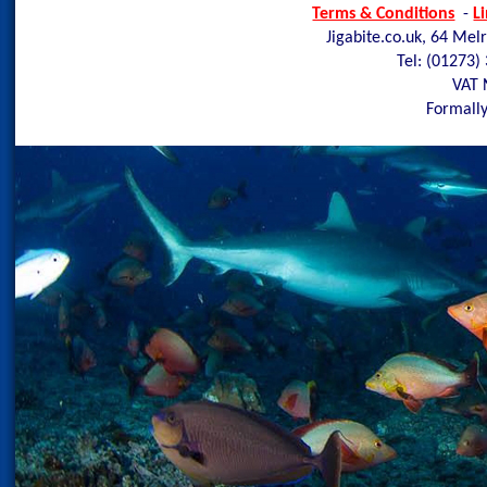
Terms & Conditions
-
L
Jigabite.co.uk, 64 Mel
Tel: (01273)
VAT 
Formally