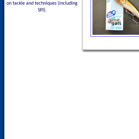
on tackle and techniques (including
SPJ).