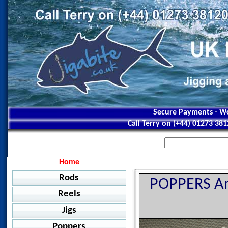
Secure Payments - Wo
Call Terry on (+44) 01273 38
Home
Rods
POPPERS Am
Reels
Jigging
Jigs
Jigstar - Ninja
Baitcasting
Jigstar - Battle Royal
Poppers
Shimano - Grappler BB