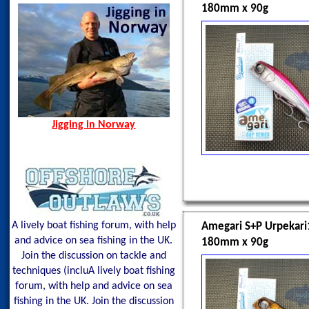
180mm x 90g
Jigging in Norway
A lively boat fishing forum, with help
Amegari S+P Urpekar
and advice on sea fishing in the UK.
180mm x 90g
Join the discussion on tackle and
techniques (incluA lively boat fishing
forum, with help and advice on sea
fishing in the UK. Join the discussion