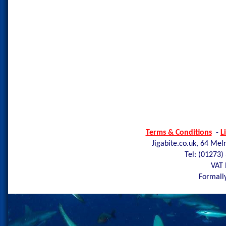
Terms & Conditions
-
L
Jigabite.co.uk, 64 Mel
Tel: (01273)
VAT 
Formally