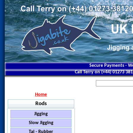
Secure Payments - Wo
Call Terry on (+44) 01273 38
Home
Rods
Jigging
Jigstar - Ninja
Slow Jigging
Jigstar - Battle Royal
Black Hole - Slow Pitch
Tai - Rubber