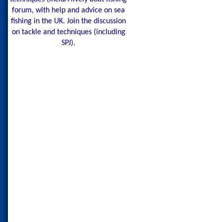
forum, with help and advice on sea
fishing in the UK. Join the discussion
on tackle and techniques (including
SPJ).