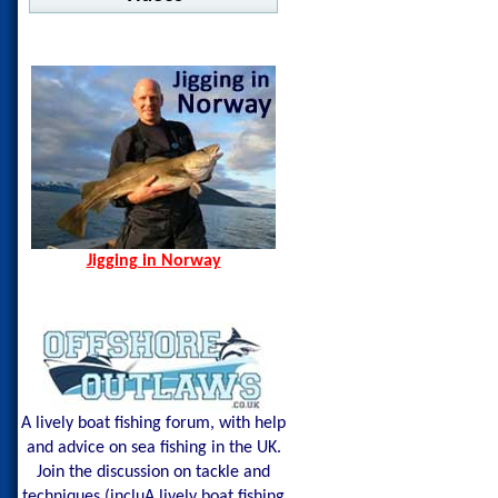
Jigging in Norway
Norway Hamn - Island of
Senja
Spining Bite Me Jigs
Jigging Bite Me Jigs
Shark on Vertical Jig
Jigging in Norway
A lively boat fishing forum, with help
and advice on sea fishing in the UK.
Join the discussion on tackle and
techniques (incluA lively boat fishing