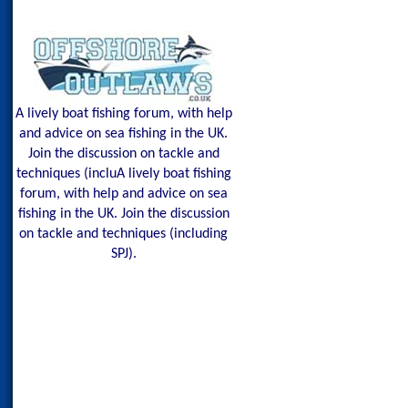
A lively boat fishing forum, with help
and advice on sea fishing in the UK.
Join the discussion on tackle and
techniques (incluA lively boat fishing
forum, with help and advice on sea
fishing in the UK. Join the discussion
on tackle and techniques (including
SPJ).