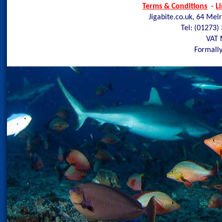
Terms & Conditions
-
L
Jigabite.co.uk, 64 Mel
Tel: (01273)
VAT 
Formally