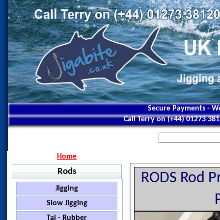
Secure Payments - Wo
Call Terry on (+44) 01273 38
Home
Rods
RODS Rod Pro
Jigging
Jigstar - Ninja
Slow Jigging
Jigstar - Battle Royal
Black Hole - Slow Pitch
Tai - Rubber