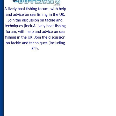
A lively boat fishing forum, with help
and advice on sea fishing in the UK.
Join the discussion on tackle and
techniques (incluA lively boat fishing
forum, with help and advice on sea
fishing in the UK. Join the discussion
on tackle and techniques (including
SPJ).