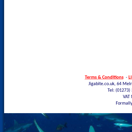
Terms & Conditions
-
L
Jigabite.co.uk, 64 Mel
Tel: (01273)
VAT 
Formally