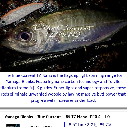
The Blue Current TZ Nano is the flagship light spinning range for
Yamaga Blanks. Featuring nano carbon technology and Torzite
titanium frame fuji K guides. Super light and super responsive, these
rods eliminate unwanted wobble by having massive butt power that
progressively increases under load.
Yamaga Blanks - Blue Current
-
85 TZ Nano. PE0.4 - 1.0
8`5" Lure 3-21g. 99.7%