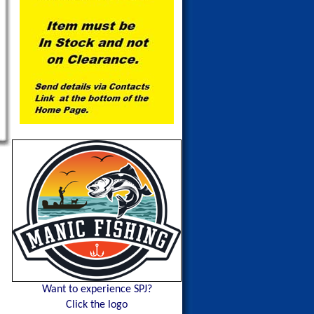
Want to experience SPJ?
Click the logo