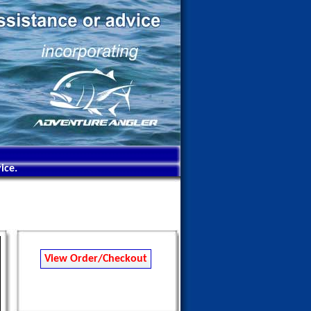
ice.
View Order/Checkout