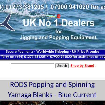
Secure Payments - Worldwide Shipping - UK Price Promise
l Terry on (+44) 01273 381205 / 07900 941020 for assistance or adv
Shop by Brand
RODS Popping and Spinning
Yamaga Blanks - Blue Current