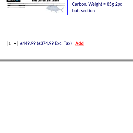
Carbon. Weight = 85g 2pc
butt section
£
449.99
(£
374.99
Excl Tax)
Add