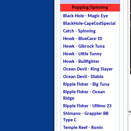
Jigstar - Twisted Sister
Jigstar - Slow Jerk 1pc
Shimano Engetsu BB
Popping/Spinning
Jigstar - Phantom
Jigstar - Slow Jerk 2pc
Black Hole - Magic Eye
DogTooth
Maxel - Risky Player 60
BlackHole-CapeCodSpecial
Ripple Fisher - Ocean
Shimano - GrapplerBB-SPJ
Catch - Spinning
Arrow
Shimano - Grappler Type J
Howk - BlueCare-10
Temple Reef - X - Jigging
Shimano - Grappler Type
Howk - Gibrock Tuna
Temple Reef - Monstro
Slow
Howk - Little Tunny
Temple Reef - Mytho
Shimano - Game Type J
Howk - Bullfighter
Micro
Temple Reef - Elevate MK2
Ocean Devil - King Slayer
Temple Reef - Mytho Light
TempleReef-GravitateMK3
Ocean Devil - Diablo
Temple Reef - Mytho Plus
Temple Reef - Grand CRU
Ripple Fisher - Big Tuna
Temple Reef - Pixie
Temple Reef - Innovate
Ripple Fisher - Ocean
Temple Reef - Rampage
Mk2
Ridge
YB - Galahad Jigging
Temple Reef - Levitate X
Ripple Fisher - Ultimo 23
Zenaq - Fokeeto Ikari DBL
Temple Reef - Project X
Shimano - Grappler BB
Temple Reef - Slow Dance
Type C
Westin - Slow Jigging-T
Temple Reef - Ronin