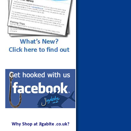
Maldives Blue Fin Trevally on a
150g Red Head
Why Shop at Jigabite .co.uk?