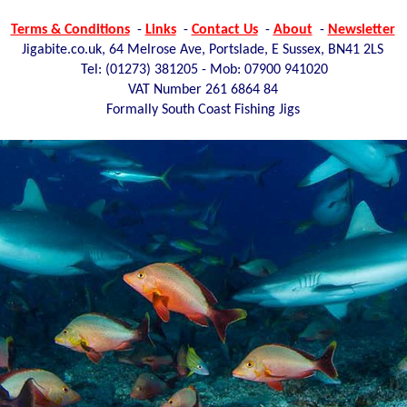
Terms & Conditions
-
Links
-
Contact Us
-
About
-
Newsletter
Jigabite.co.uk, 64 Melrose Ave, Portslade, E Sussex, BN41 2LS
Tel: (01273)
381205 - Mob: 07900 941020
VAT Number 261 6864 84
Formally South Coast Fishing Jigs