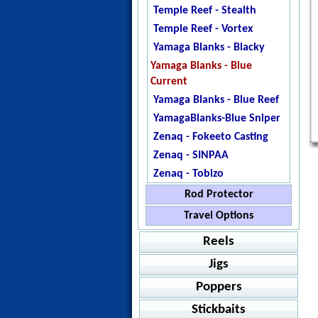
Temple Reef - Stealth
Temple Reef - Vortex
Yamaga Blanks - Blacky
Yamaga Blanks - Blue
Current
Yamaga Blanks - Blue Reef
YamagaBlanks-Blue Sniper
Zenaq - Fokeeto Casting
Zenaq - SINPAA
Zenaq - Tobizo
Rod Protector
Temple Reef - Blank
Travel Options
Protector
Catch - Extreme
Reels
Jigstar - Rod Protector
Howk - Bullfighter 160
Jigs
Baitcasting
SnapGuard
Ripple Fisher -Aquila EX
Poppers
Shimano - Grappler BB
Jigging
Value Packs
Ripple Fisher - EXPedition
Shimano - SLX
Accurate - Ascender
Stickbaits
Spinning
Jig Packages
Shimano - Grappler Type
Casting
Amegari