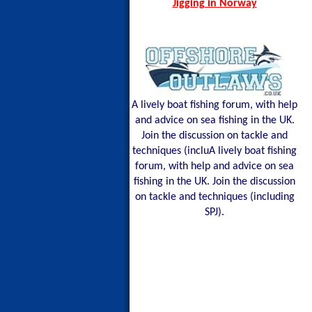
Jigging in Norway
A lively boat fishing forum, with help
and advice on sea fishing in the UK.
Join the discussion on tackle and
techniques (incluA lively boat fishing
forum, with help and advice on sea
fishing in the UK. Join the discussion
on tackle and techniques (including
SPJ).