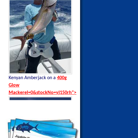
Kenyan Amberjack on a
400g
Kenyan Black Tip Trevally on a
Glow
35g Blue Sardine
Mackerel=0&stockNo=vj150rh">