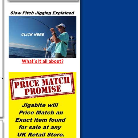
What`s it all about?