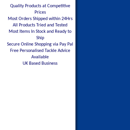
Quality Products at Competitive
Prices
Most Orders Shipped within 24Hrs
All Products Tried and Tested
Most Items In Stock and Ready to
Ship
Secure Online Shopping via Pay Pal
Free Personalised Tackle Advice
Available
UK Based Business