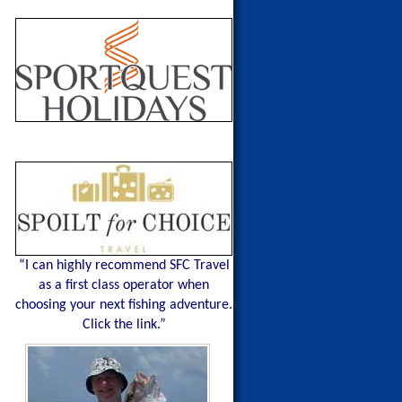
“I can highly recommend SFC Travel
as a first class operator when
choosing your next fishing adventure.
Click the link.”