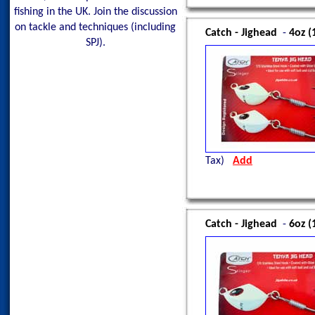
fishing in the UK. Join the discussion
on tackle and techniques (including
Catch - Jighead
-
4oz (
SPJ).
Tax)
Add
Catch - Jighead
-
6oz (