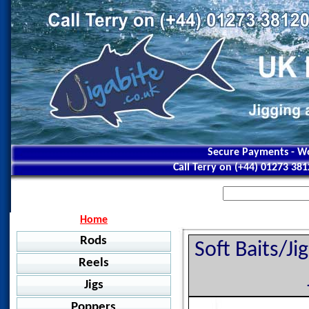
Secure Payments - Wo
Call Terry on (+44) 01273 38
Home
Rods
Soft Baits/J
Reels
Jigging
Jigs
Jigstar - Ninja
Baitcasting
Jigstar - Battle Royal
Poppers
Shimano - Grappler BB