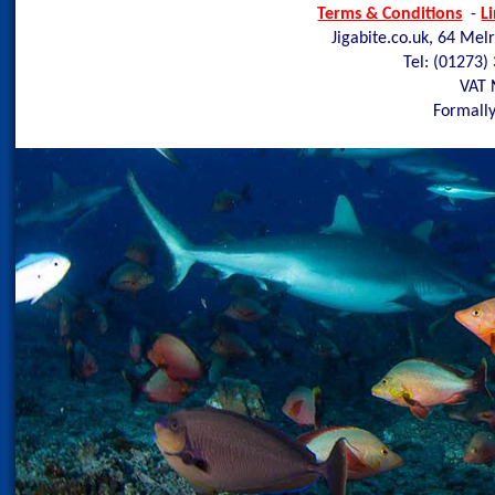
Terms & Conditions
-
L
Jigabite.co.uk, 64 Mel
Tel: (01273)
VAT 
Formally