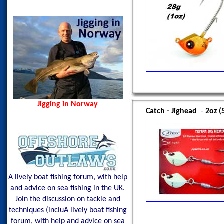
Norway Hamn - Island of
Oman, Apr 2013
Senja
Spain, Aug 2014
Spining Bite Me Jigs
Jigging Bite Me Jigs
Shark on Vertical Jig
Jigging in Norway
Catch - Jighead
-
2oz (
A lively boat fishing forum, with help
and advice on sea fishing in the UK.
Join the discussion on tackle and
techniques (incluA lively boat fishing
forum, with help and advice on sea