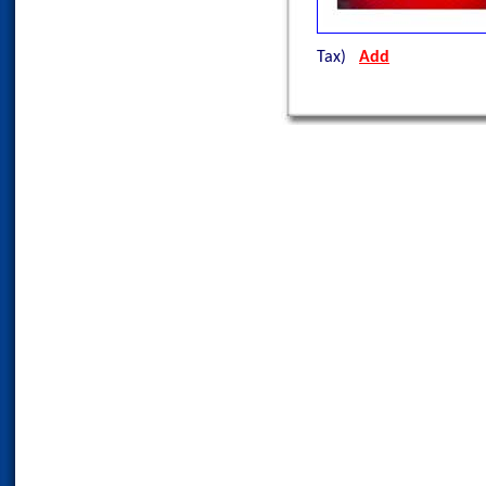
Tax)
Add