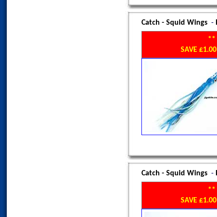
Catch - Squid Wings
-
**
SAVE £1.
Catch - Squid Wings
-
**
SAVE £1.