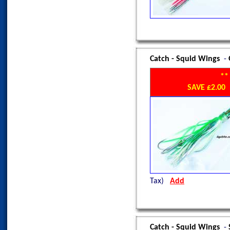
Catch - Squid Wings
-
**
SAVE £2.0
Tax)
Add
Catch - Squid Wings
-