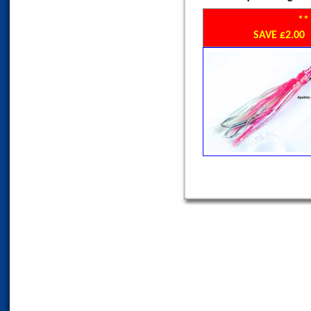
**
SAVE £2.0