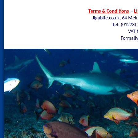
Terms & Conditions
-
L
Jigabite.co.uk, 64 Mel
Tel: (01273)
VAT 
Formally