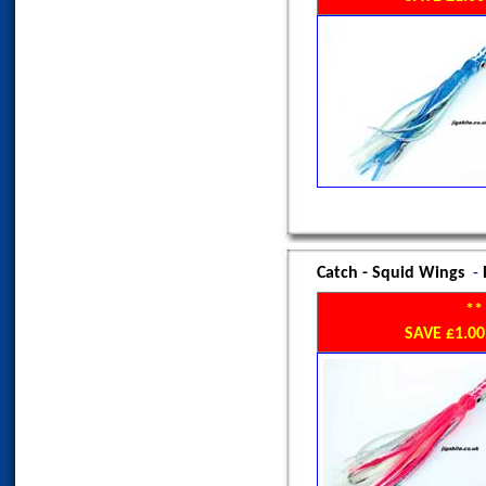
Catch - Squid Wings
-
**
SAVE £1.