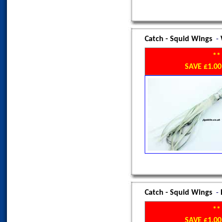
Catch - Squid Wings
-
**
SAVE £1.
Catch - Squid Wings
-
**
SAVE £1.