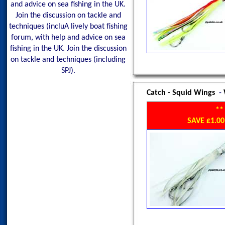
and advice on sea fishing in the UK.
Join the discussion on tackle and
techniques (incluA lively boat fishing
forum, with help and advice on sea
fishing in the UK. Join the discussion
on tackle and techniques (including
SPJ).
Catch - Squid Wings
-
**
SAVE £1.