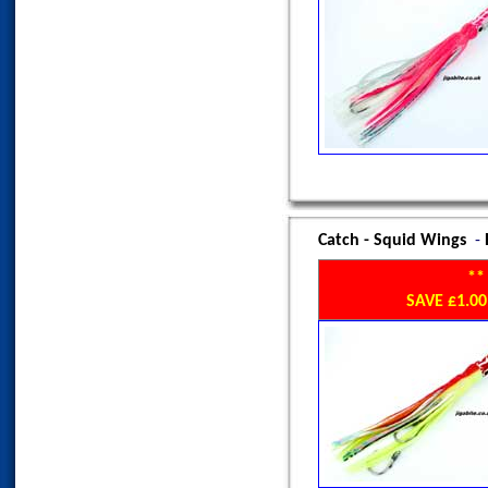
Catch - Squid Wings
-
**
SAVE £1.