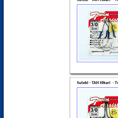
Suteki - TAH Hikari
-
T
Suteki - TAH Hikari
-
T