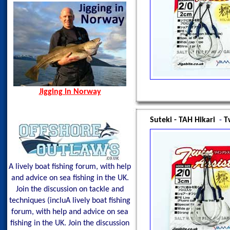
Spain, Aug 2014
Spining Bite Me Jigs
Jigging Bite Me Jigs
Shark on Vertical Jig
Jigging in Norway
Suteki - TAH Hikari
-
T
A lively boat fishing forum, with help
and advice on sea fishing in the UK.
Join the discussion on tackle and
techniques (incluA lively boat fishing
forum, with help and advice on sea
fishing in the UK. Join the discussion