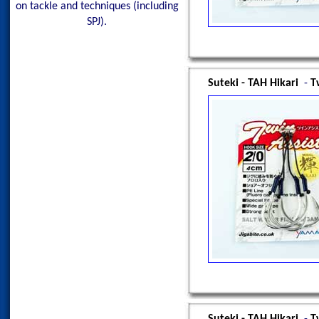
on tackle and techniques (including
SPJ).
Suteki - TAH Hikari
-
T