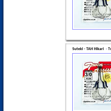
Suteki - TAH Hikari
-
T