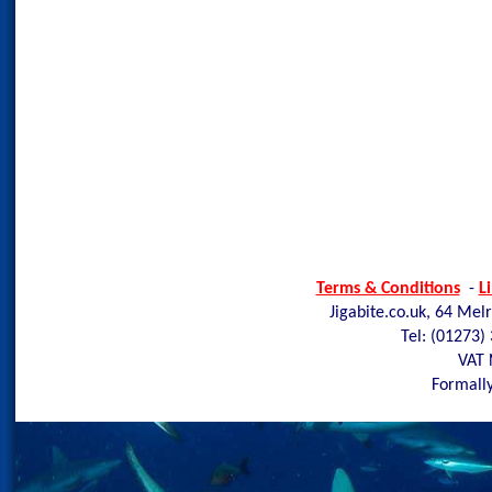
Terms & Conditions
-
L
Jigabite.co.uk, 64 Mel
Tel: (01273)
VAT 
Formally