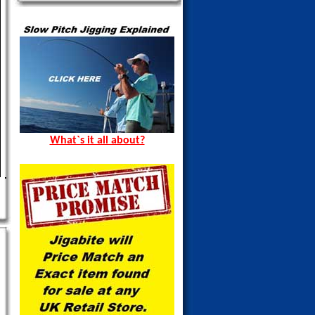
What`s it all about?