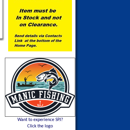
Want to experience SPJ?
Click the logo