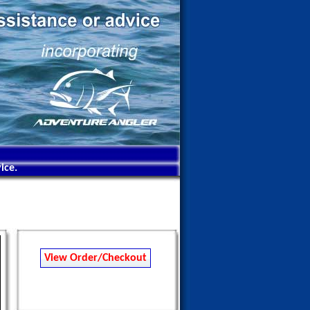
ice.
View Order/Checkout