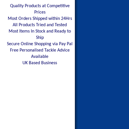
Quality Products at Competitive
Prices
Most Orders Shipped within 24Hrs
All Products Tried and Tested
Most Items In Stock and Ready to
Ship
Secure Online Shopping via Pay Pal
Free Personalised Tackle Advice
Available
UK Based Business