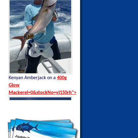
Kenyan Amberjack on a
400g
Kenyan Black Tip Trevally on a
Glow
35g Blue Sardine
Mackerel=0&stockNo=vj150rh">