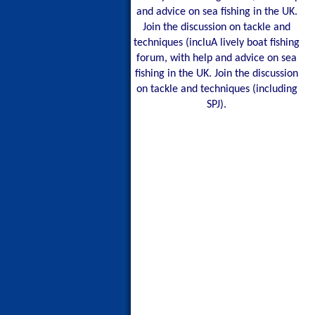
and advice on sea fishing in the UK.
Join the discussion on tackle and
techniques (incluA lively boat fishing
forum, with help and advice on sea
fishing in the UK. Join the discussion
on tackle and techniques (including
SPJ).