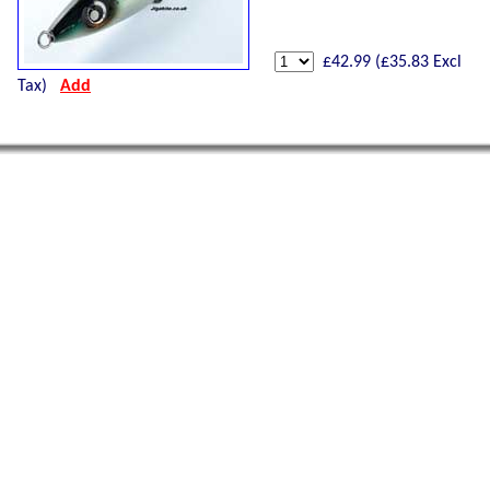
£
42.99
(£
35.83
Excl
Tax)
Add