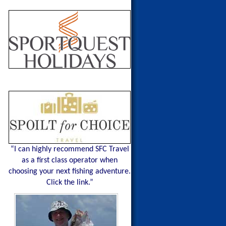
“I can highly recommend SFC Travel
as a first class operator when
choosing your next fishing adventure.
Click the link.”