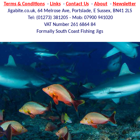
Terms & Conditions
-
Links
-
Contact Us
-
About
-
Newsletter
Jigabite.co.uk, 64 Melrose Ave, Portslade, E Sussex, BN41 2LS
Tel: (01273)
381205 - Mob: 07900 941020
VAT Number 261 6864 84
Formally South Coast Fishing Jigs