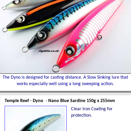
The Dyno is designed for casting distance. A Slow Sinking lure that
works especially well using a long sweeping action.
Temple Reef - Dyno
-
Nano Blue Sardine 150g x 255mm
Clear Iron Coating for
protection.