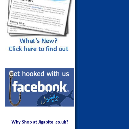
Maldives Blue Fin Trevally on a
150g Red Head
Why Shop at Jigabite .co.uk?