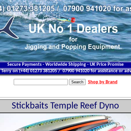
Secure Payments - Worldwide Shipping - UK Price Promise
l Terry on (+44) 01273 381205 / 07900 941020 for assistance or adv
Shop by Brand
Stickbaits Temple Reef Dyno