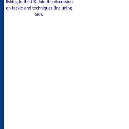
fishing in the UK. Join the discussion
on tackle and techniques (including
SPJ).
Maldives Blue Fin Tr
150g Red Head