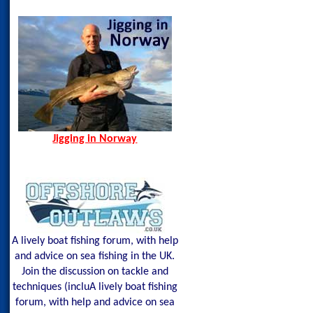
Oman, Apr 2013
Senja
Spain, Aug 2014
Spining Bite Me Jigs
Jigging Bite Me Jigs
Shark on Vertical Jig
Jigging in Norway
Shetland Isles Cod on a
350g
Kenyan Amberjack o
Glow Mackerel
Glow
Mackerel=0&stockN
A lively boat fishing forum, with help
and advice on sea fishing in the UK.
Join the discussion on tackle and
techniques (incluA lively boat fishing
forum, with help and advice on sea