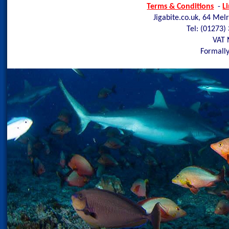
Terms & Conditions
-
L
Jigabite.co.uk, 64 Mel
Tel: (01273)
VAT 
Formally