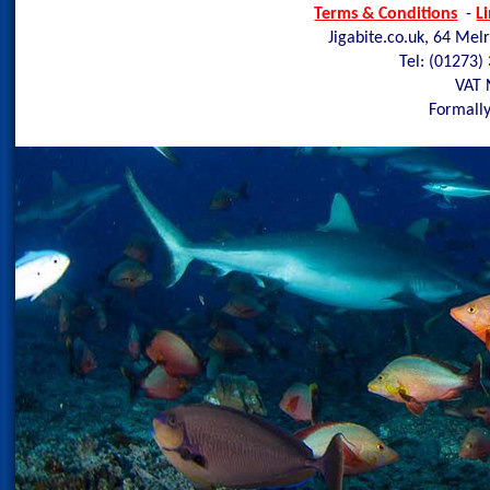
Terms & Conditions
-
L
Jigabite.co.uk, 64 Mel
Tel: (01273)
VAT 
Formally