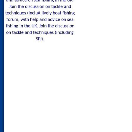
and advice on sea fishing in the UK.
Join the discussion on tackle and
techniques (incluA lively boat fishing
forum, with help and advice on sea
fishing in the UK. Join the discussion
on tackle and techniques (including
SPJ).