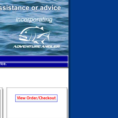
ice.
View Order/Checkout