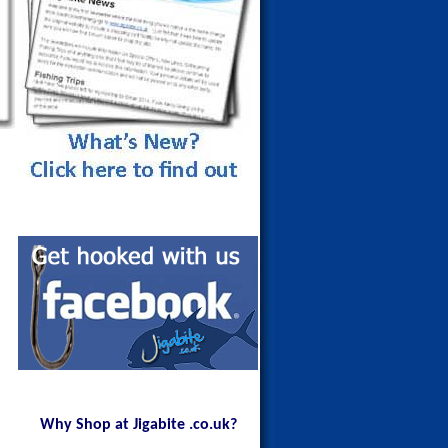
Maldives Blue Fin Trevally on a
150g Red Head
Why Shop at Jigabite .co.uk?