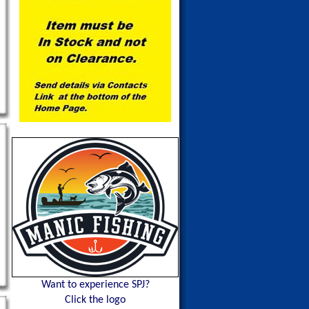
Want to experience SPJ?
Click the logo