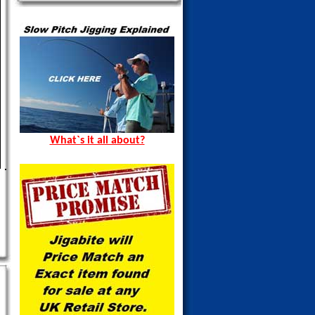
What`s it all about?