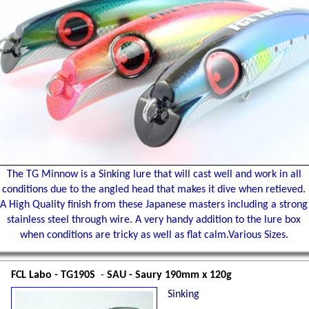
The TG Minnow is a Sinking lure that will cast well and work in all
conditions due to the angled head that makes it dive when retieved.
A High Quality finish from these Japanese masters including a strong
stainless steel through wire. A very handy addition to the lure box
when conditions are tricky as well as flat calm.Various Sizes.
FCL Labo - TG190S
-
SAU - Saury 190mm x 120g
Sinking