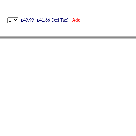
£
49.99
(£
41.66
Excl Tax)
Add