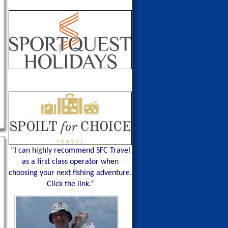
“I can highly recommend SFC Travel
as a first class operator when
choosing your next fishing adventure.
Click the link.”