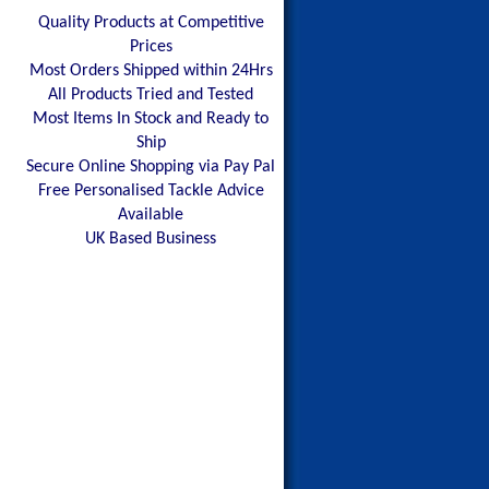
Quality Products at Competitive
Prices
Most Orders Shipped within 24Hrs
All Products Tried and Tested
Most Items In Stock and Ready to
Ship
Secure Online Shopping via Pay Pal
Free Personalised Tackle Advice
Available
UK Based Business