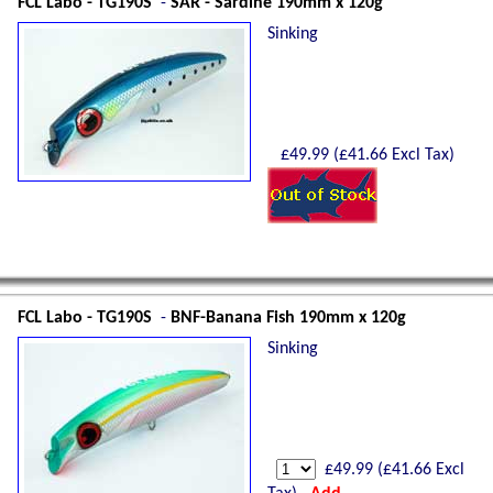
FCL Labo - TG190S
-
SAR - Sardine 190mm x 120g
Sinking
£
49.99
(£
41.66
Excl Tax)
FCL Labo - TG190S
-
BNF-Banana Fish 190mm x 120g
Sinking
£
49.99
(£
41.66
Excl