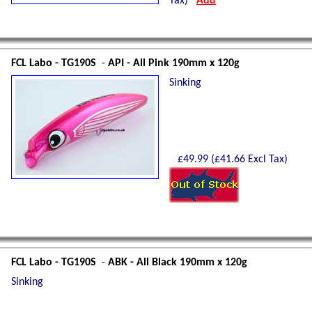
Tax)
Add
FCL Labo - TG190S
-
API - All Pink 190mm x 120g
Sinking
£
49.99
(£
41.66
Excl Tax)
Shetland Isles Cod on a
350g
Glow Mackerel
FCL Labo - TG190S
-
ABK - All Black 190mm x 120g
Sinking