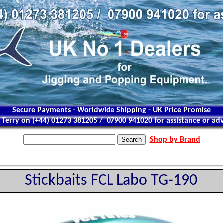
Secure Payments - Worldwide Shipping - UK Price Promise
l Terry on (+44) 01273 381205 / 07900 941020 for assistance or adv
Shop by Brand
Stickbaits FCL Labo TG-190