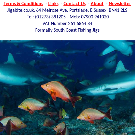
Terms & Conditions
-
Links
-
Contact Us
-
About
-
Newsletter
Jigabite.co.uk, 64 Melrose Ave, Portslade, E Sussex, BN41 2LS
Tel: (01273)
381205 - Mob: 07900 941020
VAT Number 261 6864 84
Formally South Coast Fishing Jigs