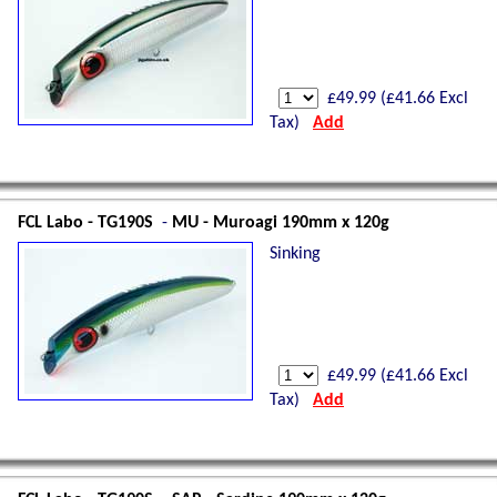
£
49.99
(£
41.66
Excl
Tax)
Add
FCL Labo - TG190S
-
MU - Muroagi 190mm x 120g
Sinking
£
49.99
(£
41.66
Excl
Tax)
Add