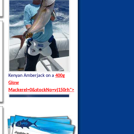
Kenyan Amberjack on a
400g
Kenyan Black Tip Trevally on a
Glow
35g Blue Sardine
Mackerel=0&stockNo=vj150rh">