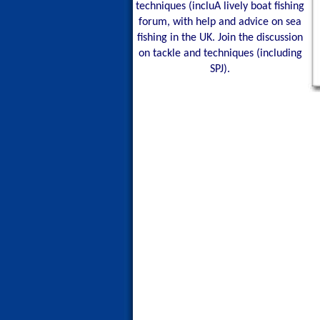
techniques (incluA lively boat fishing
forum, with help and advice on sea
fishing in the UK. Join the discussion
on tackle and techniques (including
SPJ).