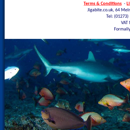
Terms & Conditions
-
L
Jigabite.co.uk, 64 Mel
Tel: (01273)
VAT 
Formally