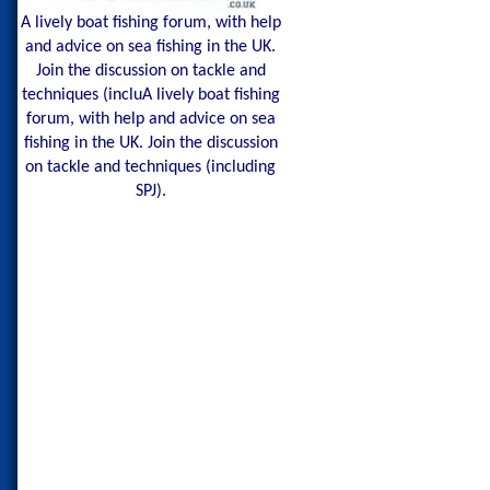
A lively boat fishing forum, with help
and advice on sea fishing in the UK.
Join the discussion on tackle and
techniques (incluA lively boat fishing
forum, with help and advice on sea
fishing in the UK. Join the discussion
on tackle and techniques (including
SPJ).